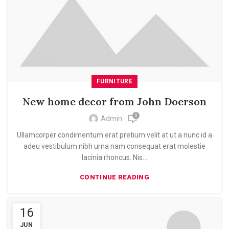
FURNITURE
New home decor from John Doerson
0
Admin
Ullamcorper condimentum erat pretium velit at ut a nunc id a
adeu vestibulum nibh urna nam consequat erat molestie
lacinia rhoncus. Nis...
CONTINUE READING
16
JUN