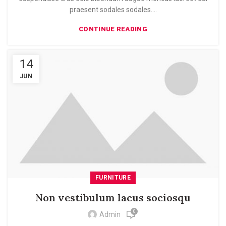
praesent sodales sodales....
CONTINUE READING
14
JUN
FURNITURE
Non vestibulum lacus sociosqu
0
Admin