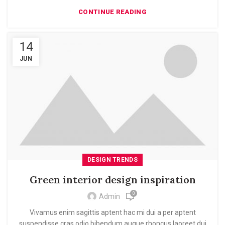
CONTINUE READING
14
JUN
DESIGN TRENDS
Green interior design inspiration
0
Admin
Vivamus enim sagittis aptent hac mi dui a per aptent
suspendisse cras odio bibendum augue rhoncus laoreet dui