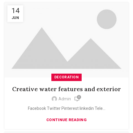
14
JUN
DECORATION
Creative water features and exterior
0
Admin
Facebook Twitter Pinterest linkedin Tele...
CONTINUE READING