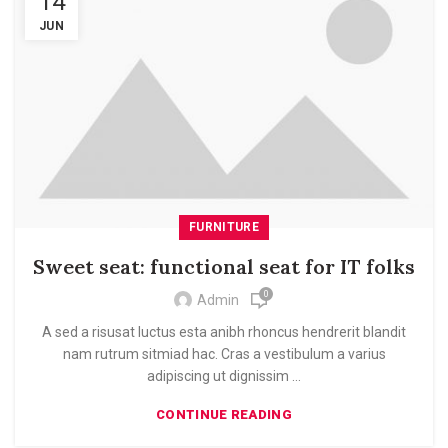
14
JUN
FURNITURE
Sweet seat: functional seat for IT folks
0
Admin
A sed a risusat luctus esta anibh rhoncus hendrerit blandit
nam rutrum sitmiad hac. Cras a vestibulum a varius
adipiscing ut dignissim ...
CONTINUE READING