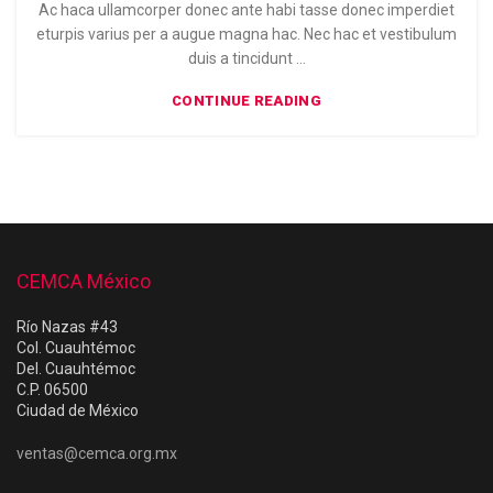
Ac haca ullamcorper donec ante habi tasse donec imperdiet
eturpis varius per a augue magna hac. Nec hac et vestibulum
duis a tincidunt ...
CONTINUE READING
CEMCA México
Río Nazas #43
Col. Cuauhtémoc
Del. Cuauhtémoc
C.P. 06500
Ciudad de México
ventas@cemca.org.mx