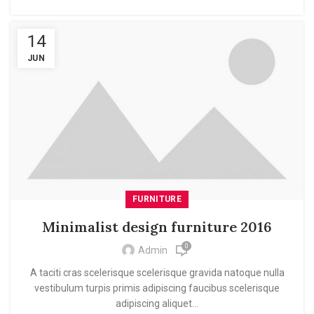
14
JUN
FURNITURE
Minimalist design furniture 2016
0
Admin
A taciti cras scelerisque scelerisque gravida natoque nulla
vestibulum turpis primis adipiscing faucibus scelerisque
adipiscing aliquet...