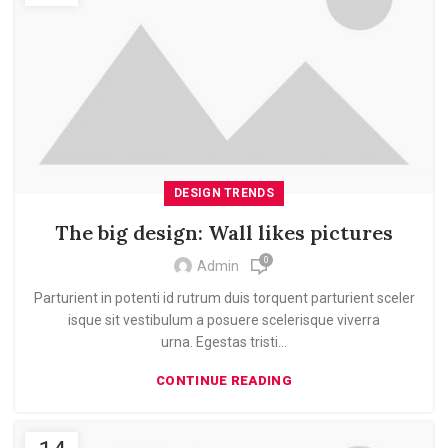
DESIGN TRENDS
The big design: Wall likes pictures
0
Admin
Parturient in potenti id rutrum duis torquent parturient sceler
isque sit vestibulum a posuere scelerisque viverra
urna. Egestas tristi...
CONTINUE READING