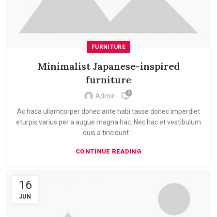
FURNITURE
Minimalist Japanese-inspired
furniture
0
Admin
Ac haca ullamcorper donec ante habi tasse donec imperdiet
eturpis varius per a augue magna hac. Nec hac et vestibulum
duis a tincidunt ...
CONTINUE READING
16
JUN