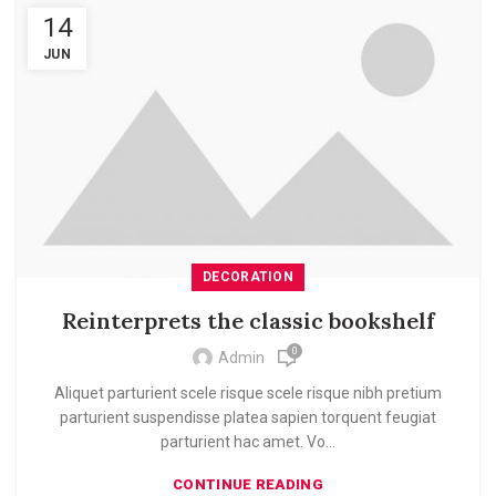
14
JUN
DECORATION
Reinterprets the classic bookshelf
0
Admin
Aliquet parturient scele risque scele risque nibh pretium
parturient suspendisse platea sapien torquent feugiat
parturient hac amet. Vo...
CONTINUE READING