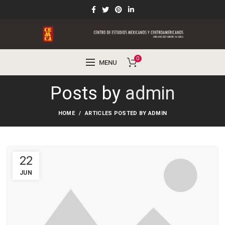
0
MENU
Posts by
admin
HOME
ARTICLES POSTED BY ADMIN
22
JUN