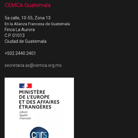
CEMCA Guatemala
5a calle, 10-55, Zona 13
En la Alianza Francesa de Guatemala
Finca La Aurora
C.P. 01013
Ciudad de Guatemala
+502 2440 2401
secretaria.ac@cemca.org.mx