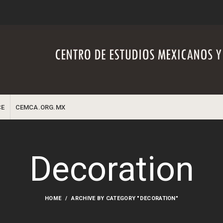
CE
CEMCA.ORG.MX
Decoration
HOME
ARCHIVE BY CATEGORY "DECORATION"