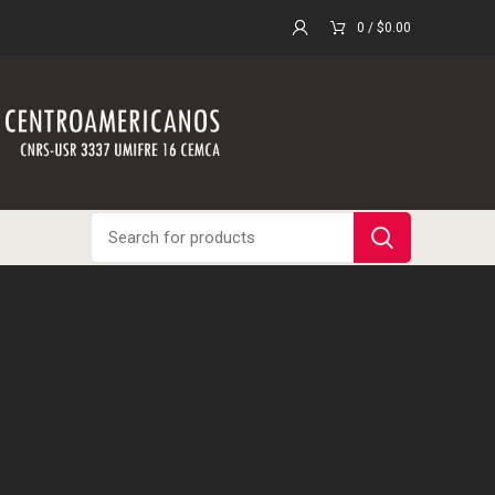
0
/
$
0.00