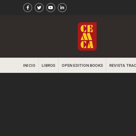
INICIO
LIBROS
OPEN EDITION BOOKS
REVISTA TRA