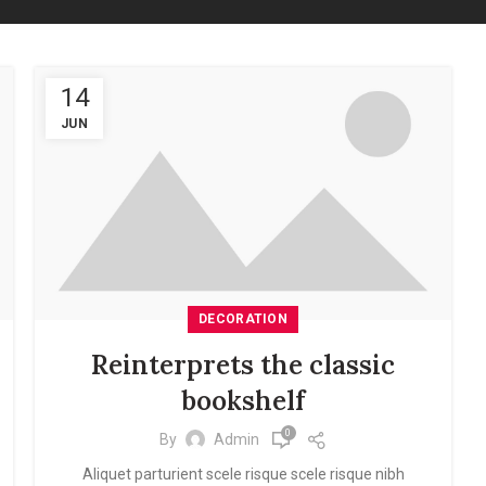
14
JUN
DECORATION
Reinterprets the classic
bookshelf
0
By
Admin
Aliquet parturient scele risque scele risque nibh