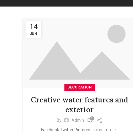
14
JUN
DECORATION
Creative water features and
exterior
0
By
Admin
Facebook Twitter Pinterest linkedin Tele...