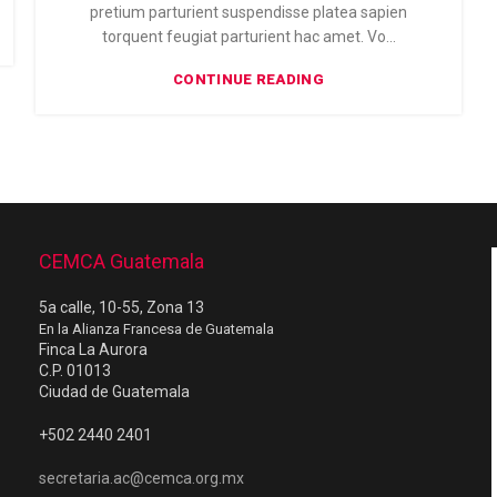
pretium parturient suspendisse platea sapien
torquent feugiat parturient hac amet. Vo...
CONTINUE READING
CEMCA Guatemala
5a calle, 10-55, Zona 13
En la Alianza Francesa de Guatemala
Finca La Aurora
C.P. 01013
Ciudad de Guatemala
+502 2440 2401
secretaria.ac@cemca.org.mx