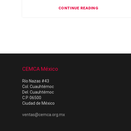
CONTINUE READING
CEMCA México
Río Nazas #43
Col. Cuauhtémoc
Del. Cuauhtémoc
C.P. 06500
Ciudad de México
ventas@cemca.org.mx